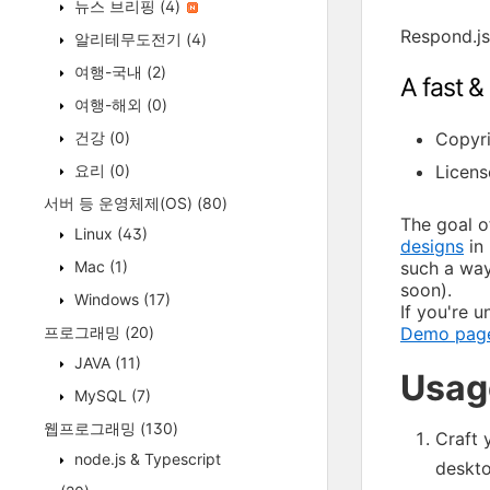
뉴스 브리핑
(4)
Respond.js
알리테무도전기
(4)
여행-국내
(2)
A fast &
여행-해외
(0)
건강
(0)
Copyri
요리
(0)
Licens
서버 등 운영체제(OS)
(80)
The goal of
Linux
(43)
designs
in 
Mac
(1)
such a way
soon).
Windows
(17)
If you're 
프로그래밍
(20)
Demo pag
JAVA
(11)
Usag
MySQL
(7)
웹프로그래밍
(130)
Craft 
node.js & Typescript
deskt