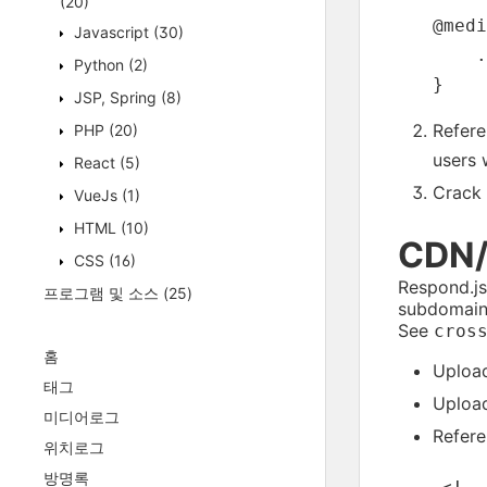
(20)
@medi
Javascript
(30)
    .
Python
(2)
JSP, Spring
(8)
Refere
PHP
(20)
users 
React
(5)
Crack 
VueJs
(1)
HTML
(10)
CDN/
CSS
(16)
Respond.js
프로그램 및 소스
(25)
subdomain)
See
cros
홈
Uploa
태그
Uploa
미디어로그
Refere
위치로그
방명록