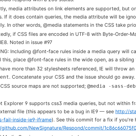
tly, media attributes on link elements are supported, but on
s. If it does contain queries, the media attribute will be ign
ly. In other words, @media statements in the CSS take prior
edly, if CSS files are encoded in UTF-8 with Byte-Order-Ma
 IE8. Noted in issue #97
G: Including @font-face rules inside a media query will ca
 this, place @font-face rules in the wide open, as a sibling
 have more than 32 stylesheets referenced, IE will throw an 
. Concatenate your CSS and the issue should go away.
ent
SCSS source maps are not supported;
@media -sass-deb
et Explorer 9 supports css3 media queries, but not within 
external file (this appears to be a bug in IE9 — see
http://s
s-fail-inside-ie9-iframe
). See this commit for a fix if you're
://github.com/NewSignature/Respond/commit/1c86c6607