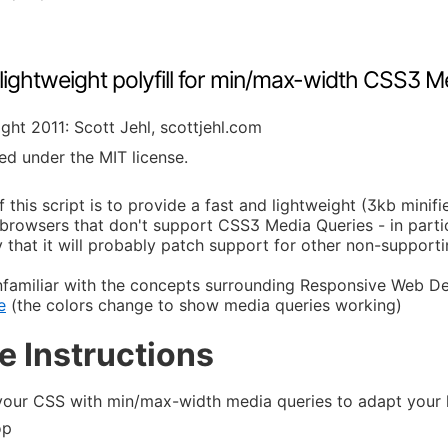
 lightweight polyfill for min/max-width CSS3 M
ght 2011: Scott Jehl, scottjehl.com
ed under the MIT license.
 this script is to provide a fast and lightweight (3kb minif
browsers that don't support CSS3 Media Queries - in particul
 that it will probably patch support for other non-support
unfamiliar with the concepts surrounding Responsive Web D
e
(the colors change to show media queries working)
e Instructions
your CSS with min/max-width media queries to adapt your la
op