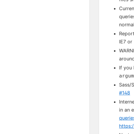
Curren
querie
normal
Report
IE7 or
WARNIN
around
If you
argum
Sass/
#148
Intern
in an 
querie
https