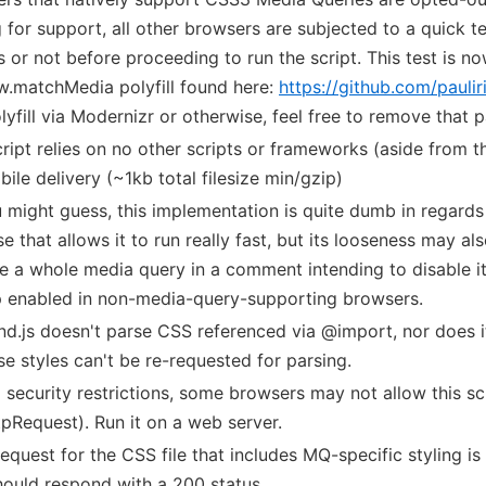
g for support, all other browsers are subjected to a quick 
s or not before proceeding to run the script. This test is n
.matchMedia polyfill found here:
https://github.com/pauli
olyfill via Modernizr or otherwise, feel free to remove that p
cript relies on no other scripts or frameworks (aside from t
bile delivery (~1kb total filesize min/gzip)
 might guess, this implementation is quite dumb in regards 
e that allows it to run really fast, but its looseness may a
e a whole media query in a comment intending to disable its 
 enabled in non-media-query-supporting browsers.
d.js doesn't parse CSS referenced via @import, nor does it
se styles can't be re-requested for parsing.
 security restrictions, some browsers may not allow this scri
pRequest). Run it on a web server.
 request for the CSS file that includes MQ-specific styling is 
should respond with a 200 status.