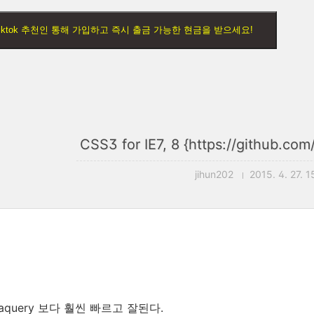
) Tiktok 추천인 통해 가입하고 즉시 출금 가능한 현금을 받으세요!
CSS3 for IE7, 8 {https://github.com
jihun202
2015. 4. 27. 1
diaquery 보다 훨씬 빠르고 잘된다.