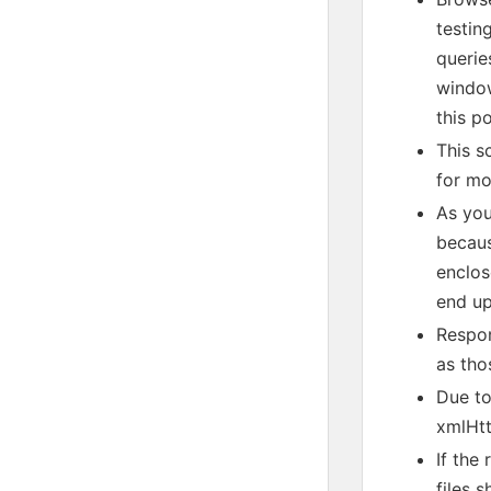
testin
querie
window
this p
This s
for mo
As you
becaus
enclos
end up
Respon
as tho
Due to
xmlHtt
If the
files 