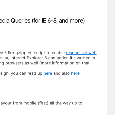
edia Queries (for IE 6-8, and more)
ied / 1kb gzipped) script to enable
responsive web
ar, Internet Explorer 8 and under. It's written in
ing browsers as well (more information on that
esign, you can read up
here
and also
here
yout from mobile (first) all the way up to