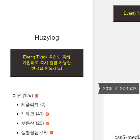
Event
Huzylog
Event) Tiktok 추천인 통해
가입하고 즉시 출금 가능한
현금을 받으세요!
2015. 4. 27. 15:17
자유
(124)
제품리뷰
(2)
재테크
(41)
부동산
(20)
생활꿀팁
(19)
css3-me