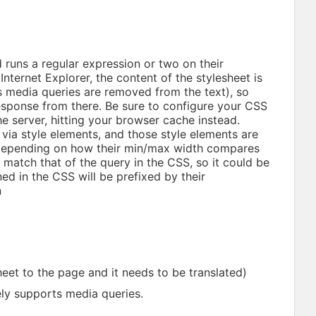
 runs a regular expression or two on their
nternet Explorer, the content of the stylesheet is
its media queries are removed from the text), so
response from there. Be sure to configure your CSS
the server, hitting your browser cache instead.
via style elements, and those style elements are
depending on how their min/max width compares
 match that of the query in the CSS, so it could be
ed in the CSS will be prefixed by their
n
heet to the page and it needs to be translated)
ely supports media queries.