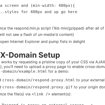
a screen and (min-width: 480px){

..styles for 480px and up go here

nce the respond.min.js script (1kb min/gzipped) after all of 
will not see a flash of un-media'd content)
open Internet Explorer and pump fists in delight
X-Domain Setup
 works by requesting a pristine copy of your CSS via AJAX,
, you'll need to upload a proxy page to enable cross-dom
for a demo:
s-domain/example.html
d
to your externa
cross-domain/respond-proxy.html
d
to your origin do
cross-domain/respond.proxy.gif
nce the file(s) via
element(s):
<link />