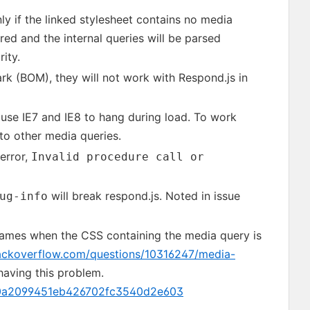
ly if the linked stylesheet contains no media
ored and the internal queries will be parsed
ity.
rk (BOM), they will not work with Respond.js in
use IE7 and IE8 to hang during load. To work
 to other media queries.
error,
Invalid procedure call or
will break respond.js. Noted in issue
ug-info
frames when the CSS containing the media query is
tackoverflow.com/questions/10316247/media-
 having this problem.
5f0a2099451eb426702fc3540d2e603