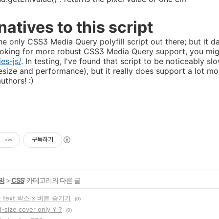
natives to this script
the only CSS3 Media Query polyfill script out there; but it 
looking for more robust CSS3 Media Query support, you mi
es-js/
. In testing, I've found that script to be noticeably
lesize and performance), but it really does support a lot mo
authors! :)
구독하기
밍
>
CSS
' 카테고리의 다른 글
ut text 박스 x 버튼 숨기기
(0)
-size cover only Y ?
(0)