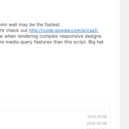
damn well may be the fastest.
ght check out
http://code.google.com/p/css3-
 slow when rendering complex responsive designs
re media query features than this script. Big hat
2015.09.08
2015.05.08