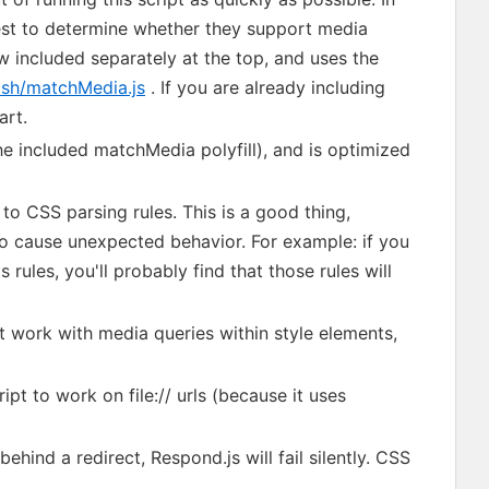
test to determine whether they support media
ow included separately at the top, and uses the
rish/matchMedia.js
. If you are already including
art.
he included matchMedia polyfill), and is optimized
to CSS parsing rules. This is a good thing,
lso cause unexpected behavior. For example: if you
rules, you'll probably find that those rules will
 work with media queries within style elements,
pt to work on file:// urls (because it uses
behind a redirect, Respond.js will fail silently. CSS