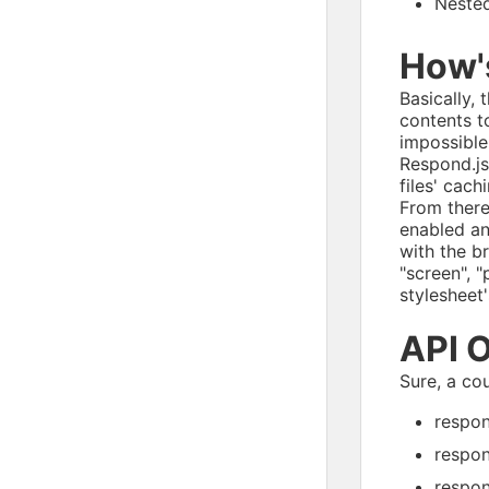
Nested
How's
Basically,
contents to
impossible
Respond.js
files' cach
From there
enabled a
with the b
"screen", 
stylesheet'
API 
Sure, a co
respon
respon
respon