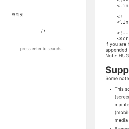
    <!--
    <lin
휴지넷
    <!--
    <lin
/
/
    <!--
If you are
appended t
Note: HUGE
Supp
Some notes
This s
(scree
mainte
(mobil
media 
Browse