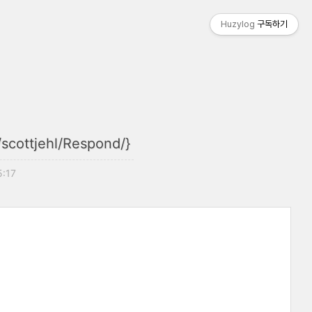
Huzylog
구독하기
/scottjehl/Respond/}
5:17