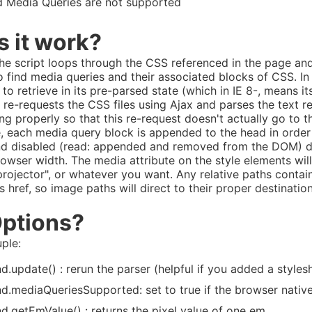
 Media Queries are not supported
 it work?
 the script loops through the CSS referenced in the page and
 find media queries and their associated blocks of CSS. In I
 to retrieve in its pre-parsed state (which in IE 8-, means 
 re-requests the CSS files using Ajax and parses the text 
ing properly so that this re-request doesn't actually go to 
, each media query block is appended to the head in order 
nd disabled (read: appended and removed from the DOM) 
rowser width. The media attribute on the style elements will
"projector", or whatever you want. Any relative paths contain
s href, so image paths will direct to their proper destinatio
Options?
uple:
d.update() : rerun the parser (helpful if you added a styles
d.mediaQueriesSupported: set to true if the browser nativ
d.getEmValue() : returns the pixel value of one em