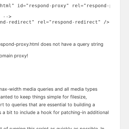
html" id="respond-proxy" rel="respond-proxy" 
 -->

nd-redirect" rel="respond-redirect" />

espond-proxy.html does not have a query string
domain proxy!
 max-width media queries and all media types
anted to keep things simple for filesize,
t to queries that are essential to building a
s a bit to include a hook for patching-in additional
f running this script as quickly as possible. In