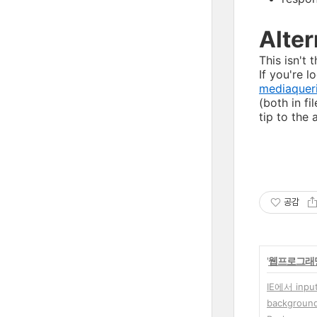
Alter
This isn't 
If you're 
mediaqueri
(both in fi
tip to the 
공감
'
웹프로그래
IE에서 inp
background