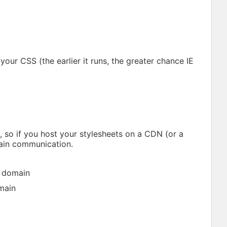
your CSS (the earlier it runs, the greater chance IE
 so if you host your stylesheets on a CDN (or a
ain communication.
l domain
main