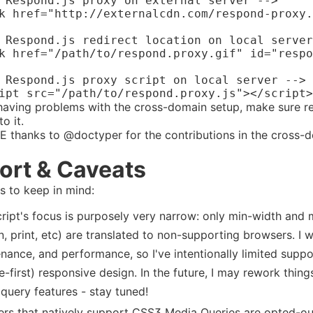
 Respond.js proxy on external server -->

k href="http://externalcdn.com/respond-proxy.
 Respond.js redirect location on local server
k href="/path/to/respond.proxy.gif" id="respo
 Respond.js proxy script on local server -->

 having problems with the cross-domain setup, make sure r
o it.
 thanks to @doctyper for the contributions in the cross-
ort & Caveats
 to keep in mind:
cript's focus is purposely very narrow: only min-width and
n, print, etc) are translated to non-supporting browsers. I w
nance, and performance, so I've intentionally limited suppor
e-first) responsive design. In the future, I may rework thing
query features - stay tuned!
rs that natively support CSS3 Media Queries are opted-out o